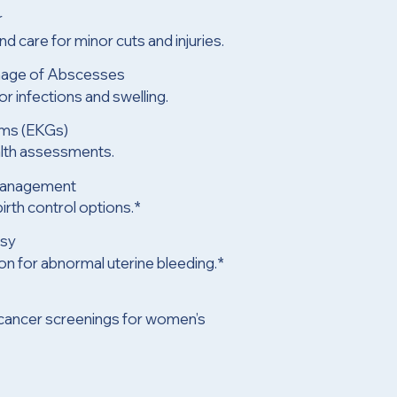
r
d care for minor cuts and injuries.
inage of Abscesses
r infections and swelling.
ams (EKGs)
alth assessments.
Management
irth control options.*
psy
ion for abnormal uterine bleeding.*
 cancer screenings for women’s