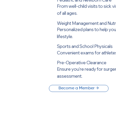
From well-child visits to sick v
of all ages.
Weight Management and Nutri
Personalized plans to help you
lifestyle.
Sports and School Physicals
Convenient exams for athletes,
Pre-Operative Clearance
Ensure you're ready for surge
assessment.
Become a Member →