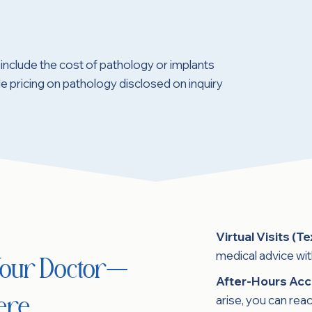
include the cost of pathology or implants
 pricing on pathology disclosed on inquiry
Virtual Visits (Te
medical advice wi
 Your Doctor—
After-Hours Acc
arise, you can reac
ere