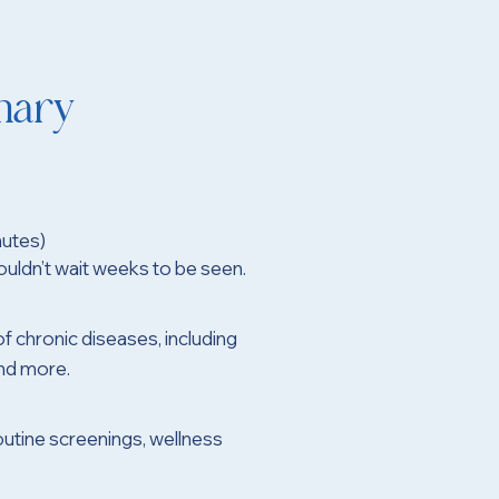
mary
utes)
uldn’t wait weeks to be seen.
of chronic diseases, including
and more.
outine screenings, wellness