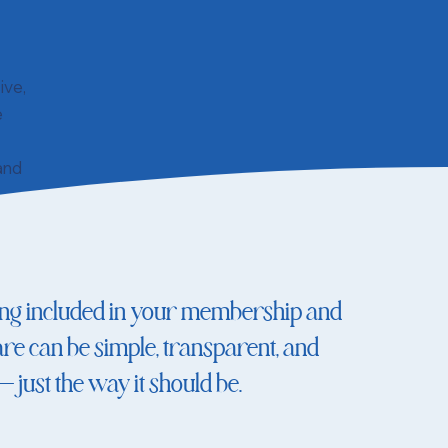
ive,
e
 and
ing included in your membership and
re can be simple, transparent, and
just the way it should be.