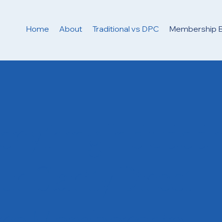
Home
About
Traditional vs DPC
Membership B
erything Included 
ur Clarity Direct