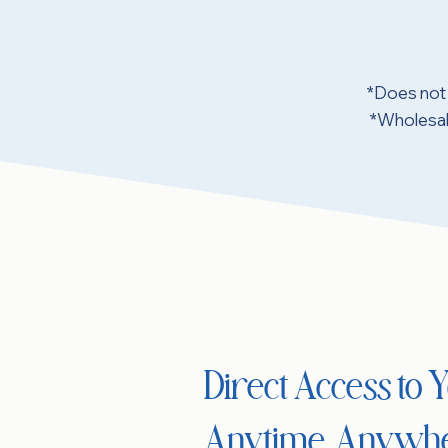
*Does not 
*Wholesale
Direct Access to
Anytime, Anywh