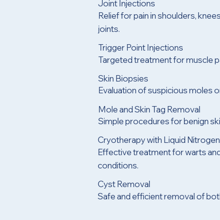
Joint Injections
Relief for pain in shoulders, knees
joints.
Trigger Point Injections
Targeted treatment for muscle pa
Skin Biopsies
Evaluation of suspicious moles or
Mole and Skin Tag Removal
Simple procedures for benign sk
Cryotherapy with Liquid Nitroge
Effective treatment for warts and
conditions.
Cyst Removal
Safe and efficient removal of b