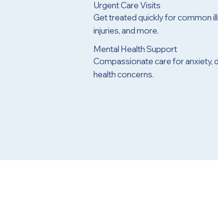
Urgent Care Visits
Get treated quickly for common ill
injuries, and more.
Mental Health Support
Compassionate care for anxiety, 
health concerns.