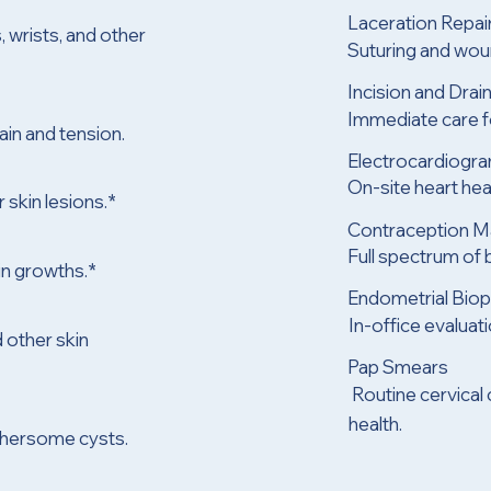
Laceration Repai
, wrists, and other
Suturing and woun
Incision and Dra
Immediate care fo
in and tension.
Electrocardiogr
On-site heart he
 skin lesions.*
Contraception 
Full spectrum of b
in growths.*
Endometrial Bio
n
In-office evaluat
 other skin
Pap Smears
Routine cervical
health.
othersome cysts.