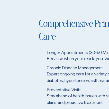
Comprehensive Pri
Care
Longer Appointments (30-60 Min
Because when you're sick, you sho
Chronic Disease Management
Expert ongoing care for a variety 
diabetes, hypertension, asthma, 
Preventative Visits
Stay ahead of health issues with r
plans, and proactive treatment.