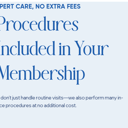
PERT CARE, NO EXTRA FEES
Procedures
Included in Your
Membership
don’t just handle routine visits—we also perform many in-
ice procedures at no additional cost.