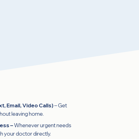
xt, Email, Video Calls)
– Get
thout leaving home.
ess –
Whenever urgent needs
h your doctor directly.