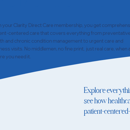
re Membership
h your Clarity Direct Care membership, you get comprehens
ent-centered care that covers everything from preventativ
lth and chronic condition management to urgent care and
ness visits. No middlemen, no fine print, just real care, when
e you need it.
Explore everyth
see how healthca
patient-centered—