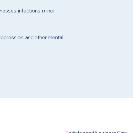
nesses, infections, minor
depression, and other mental
Pediatric and Newborn Care