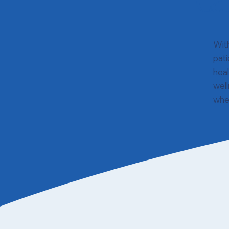
Ca
Wit
pati
hea
well
wher