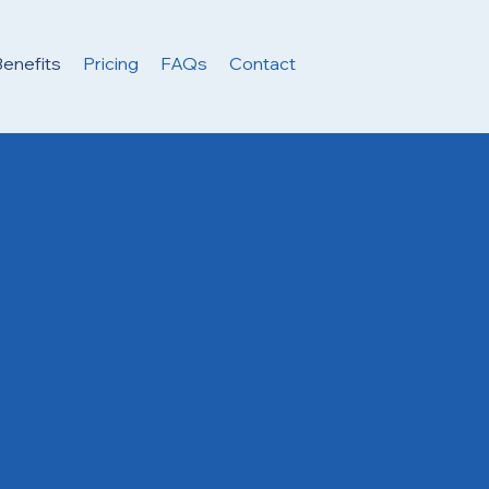
enefits
Pricing
FAQs
Contact
in