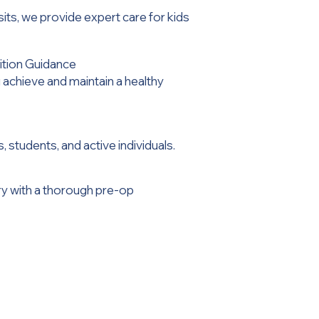
isits, we provide expert care for kids
tion Guidance
 achieve and maintain a healthy
 students, and active individuals.
ry with a thorough pre-op